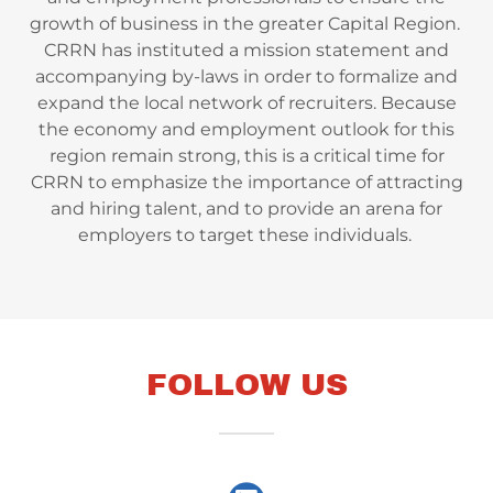
growth of business in the greater Capital Region. ​
CRRN has instituted a mission statement and
accompanying by-laws in order to formalize and
expand the local network of recruiters. Because
the economy and employment outlook for this
region remain strong, this is a critical time for
CRRN to emphasize the importance of attracting
and hiring talent, and to provide an arena for
employers to target these individuals.
FOLLOW US