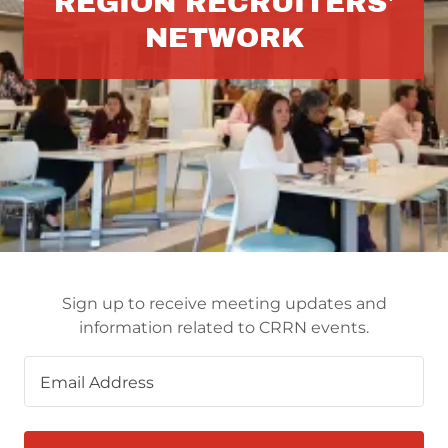
REGION RECRUITERS'
NETWORK
Sign up to receive meeting updates and
information related to CRRN events.
Email Address