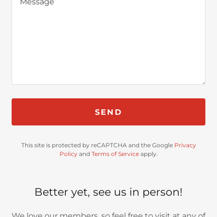
SEND
This site is protected by reCAPTCHA and the Google
Privacy
Policy
and
Terms of Service
apply.
Better yet, see us in person!
We love our members, so feel free to visit at any of