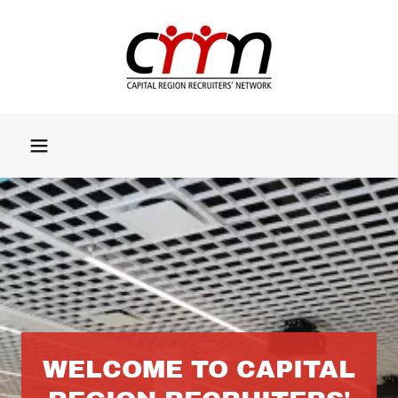
WELCOME TO CAPITAL