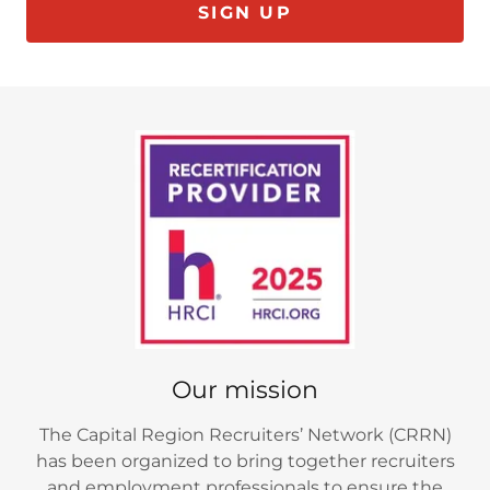
SIGN UP
Our mission
The Capital Region Recruiters’ Network (CRRN)
has been organized to bring together recruiters
and employment professionals to ensure the