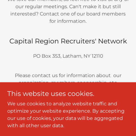
our regular meetings. Can't make it but still
interested? Contact one of our board members
for information.
Capital Region Recruiters' Network
PO Box 353, Latham, NY 12110
Please contact us for information about our
organization, members, sponsorship, etc.
This website uses cookies.
We use cookies to analyze website traffic and
optimize your website experience. By accepting
Copyright © 2025 Capital Region Recruiters' Network -
our use of cookies, your data will be aggregated
All Rights Reserved.
with all other user data.
Powered by