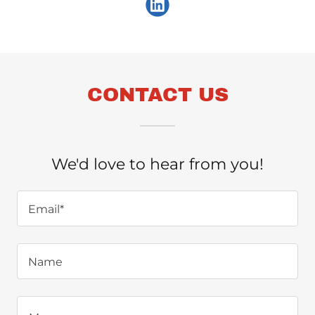
CONTACT US
We'd love to hear from you!
Email*
Name